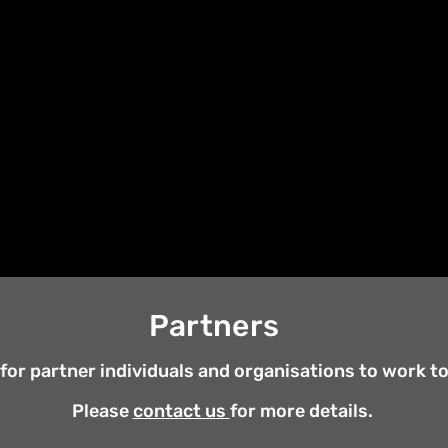
plying our Alternative Approach to a number of H
th other individuals and organisations that share,
of our Alternative work.
Of late we have undertak
versity, looking at various disciplines; Creative W
nvironmental Studies, International Relationship
discoveries through articles, books, Zoom course
Partners
for partner individuals and organisations to work to 
Please
contact us
for more details.