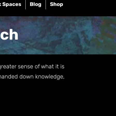
k Spaces
Blog
Shop
rch
reater sense of what it is
of handed down knowledge,