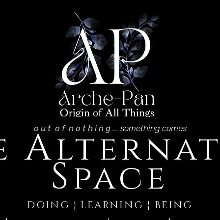
o u t o f n o t h i n g
... something comes
A
e
lternat
S
pace
DOING ¦ LEARNING ¦ BEING