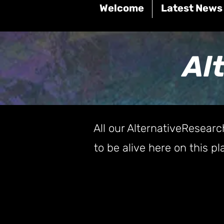
Welcome
Latest News
Al
All our AlternativeResearc
to be alive here on this 