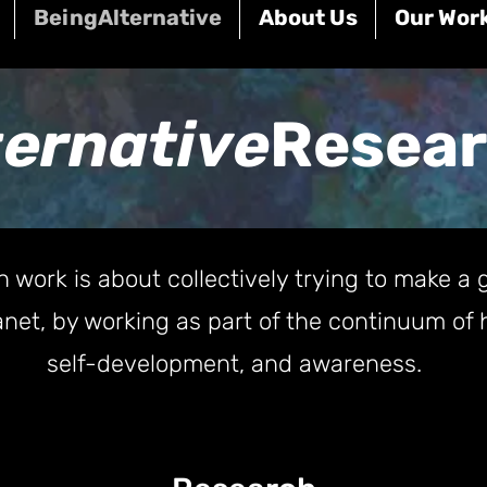
BeingAlternative
About Us
Our Wor
ternative
Resea
h work is about collectively trying to make a g
planet, by working as part of the continuum 
self-development, and awareness.