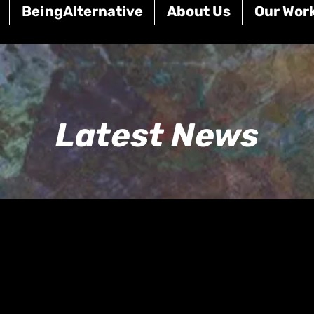
BeingAlternative
About Us
Our Wor
Latest News
BREAKING NEWS