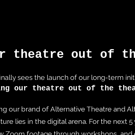
r theatre out of t
inally sees the launch of our long-term init
ing our theatre out of the the
ing our brand of Alternative Theatre and A
ure lies in the digital arena. For the next 
ew Zoom footage through workshops, and 