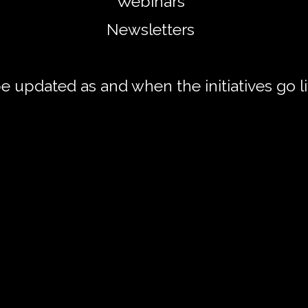
Webinars
Newsletters
 be updated as and when
the initiatives go 
oom Shakespeare Workshops Cour
 Week Zoom Shakespeare Workshop C
every Monday over 6 weeks, we will read, discuss, a
hes, and lines taken from the underbelly of Shakespe
seek to analyse how Shakespeare's craft, his ethos, a