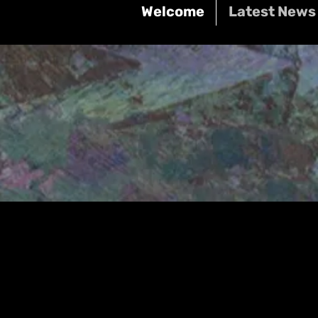
Welcome
Latest News