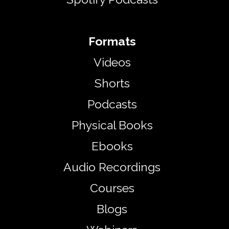
Formats
Videos​
Shorts
Podcasts
Physical Books
Ebooks
Audio Recordings
Courses
Blogs