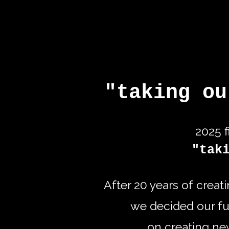
"taking ou
2025 f
"tak
After 20 years of creat
we decided our fut
on creating n