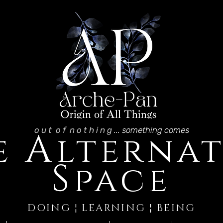
o u t o f n o t h i n g
... something comes
A
e
lternat
S
pace
DOING ¦ LEARNING ¦ BEING