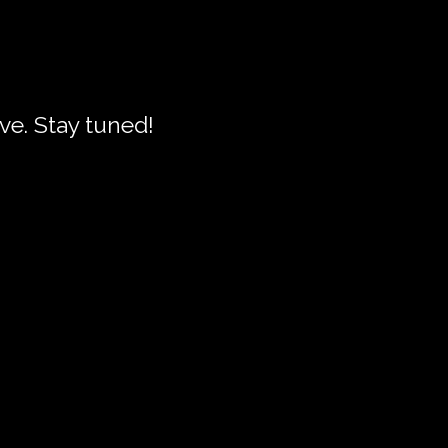
live. Stay tuned!
se
ourses
nd workshop selected
are's plays. In these
nd his intentions all