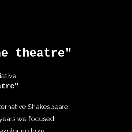
he theatre"
iative
atre"
lternative Shakespeare,
5 years we focused
exploring how