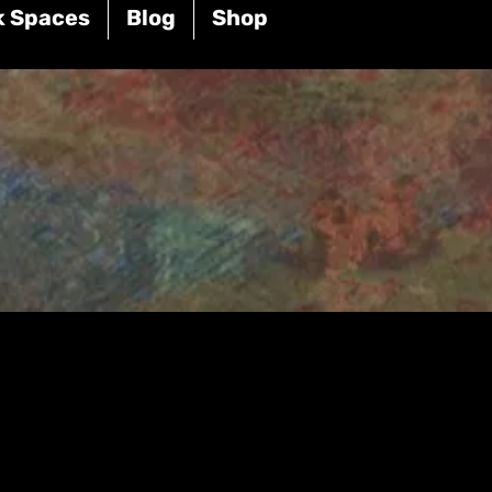
k Spaces
Blog
Shop