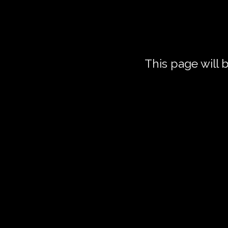
This page will
Z
6
For 2 hours 
scenes, speec
sessions, we 