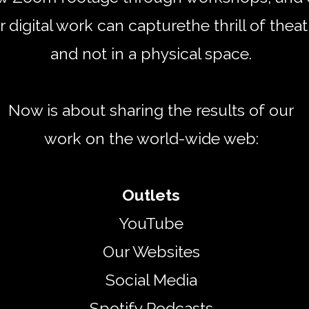
r digital work can capture
the thrill of theat
and not in a physical space.
Now is about sharing the results of our
work on the world-wide web:
Outlets
​YouTube
Our Websites
Social Media
Spotify Podcasts