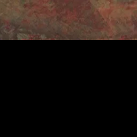
e
rom Keele
ociation and
d to date have