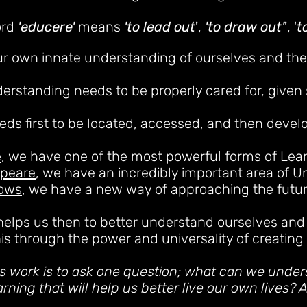
ord
'educere'
means
'to lead out
'
,
'to draw out'
'
, '
t
ur own innate understand
ing of ourselves and th
derstanding needs to be properly cared for, given
eeds first to be located, accessed, and then devel
e
, we have one of the most powerful forms of Lear
speare
, we have an incredibly important area of 
rows
, we have a new way of approaching the futur
helps us then to better understand ourselves and
his through the power and universality of creating a
his work is to ask one question; what can we under
rning that will help us better live our own lives? A