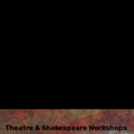
as as creating new works from Shakespeare
 Alternative approach, making video trailers
ances
.
t collaboration with the students has been 
for both sides, so much so we intend to con
 every year going forward.
Please
contact us
for more d
etails
Theatre & Shakespeare Workshops