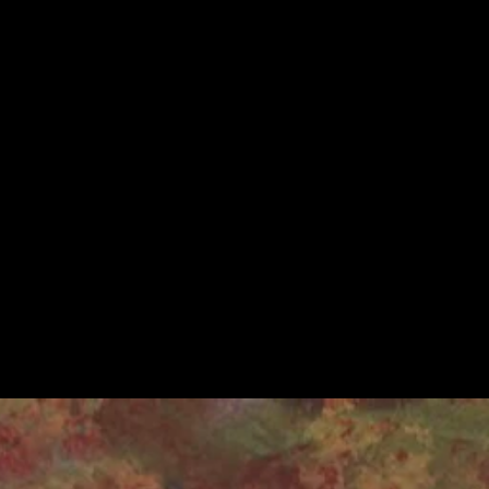
 plays,
, and filming live
a revealing and
tinue offering