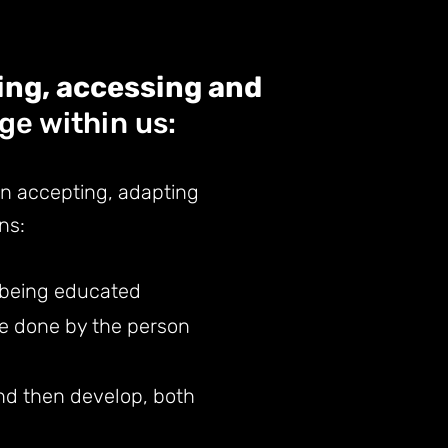
ing, accessing and
e within us:
en
ac
cepting, adapting
ns:
y being educated
be done by the person
and then develop, both