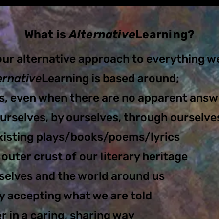
What is
Alternative
Learning?
our alternative approach to everything w
ernative
Learning is based around;
s, even when there are no apparent answ
urselves, by ours
elves, through ourselve
xisting plays/books/poems/lyrics
 outer crust of our literary heritage
selves and the world around us
y accepting what we are told
 in a caring, sharing way