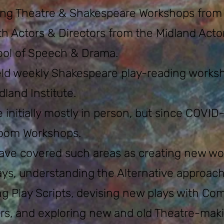
ng Theatre & Shakespeare Workshops from ou
th Actors & Directors from the Midland Acto
ol of Speech & Drama.
eld weekly Shakespeare play-reading wor
ks
land Institute.
 initially mostly in person, but since COVID
oom Workshops.
ve covered such areas as creating new wo
ays, understanding the Alternative approach
ng Play Scripts, devising new plays with C
ors, and exploring new and old Theatre-mak