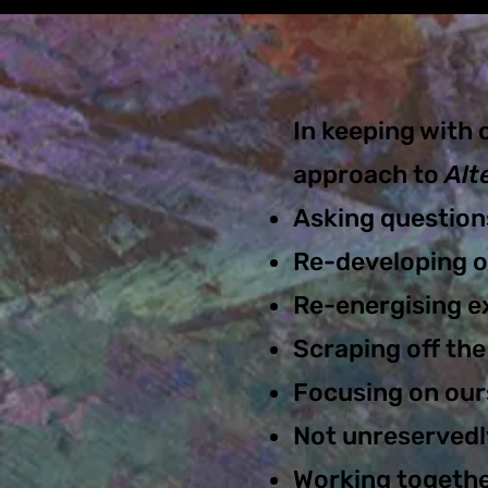
In keeping with 
approach to
Alt
Asking
question
Re-developing o
Re-energising e
Scraping off the
Focusing on our
Not unreservedl
Working together