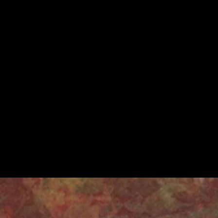
covered such are
understanding the
Theatre perform
Working as a join
exciting process 
these placements