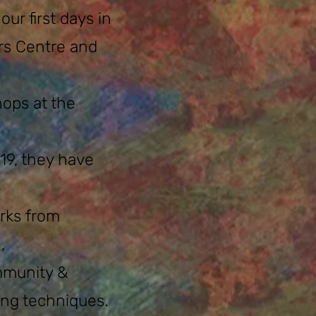
r first days in
rs Centre and
hops at the
-19, they have
rks from
,
ommunity &
ing techniques.