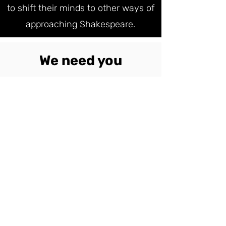
to shift their minds to other ways of
approaching Shakespeare.
We need you
DONATE NOW
Simply by donating you can make
this happen. This project is not
just about helping to create a new
way of approaching Theatre -
Shakespeare is a key cornerstone
of our understanding ourselves as
human beings.