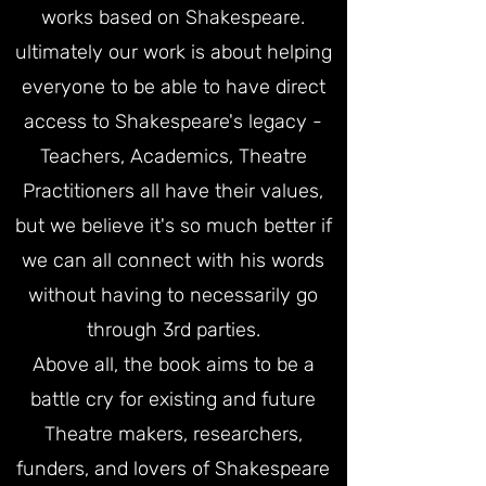
works based on Shakespeare.
ultimately our work is about helping
everyone to be able to have direct
access to Shakespeare's legacy -
Teachers, Academics, Theatre
Practitioners all have their values,
but we believe it's so much better if
we can all connect with his words
without having to necessarily go
through 3rd parties.
Above all, the book aims to be a
battle cry for existing and future
Theatre makers, researchers,
funders, and lovers of Shakespeare