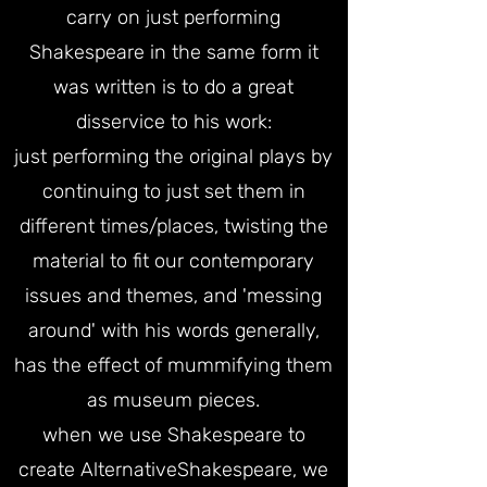
carry on just performing
Shakespeare in the same form it
was written is to do a great
disservice to his work:
just performing the original plays by
continuing to just set them in
different times/places, twisting the
material to fit our contemporary
issues and themes, and 'messing
around' with his words generally,
has the effect of mummifying them
as museum pieces.
when we use Shakespeare to
create AlternativeShakespeare, we