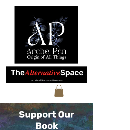
Support Our
Book