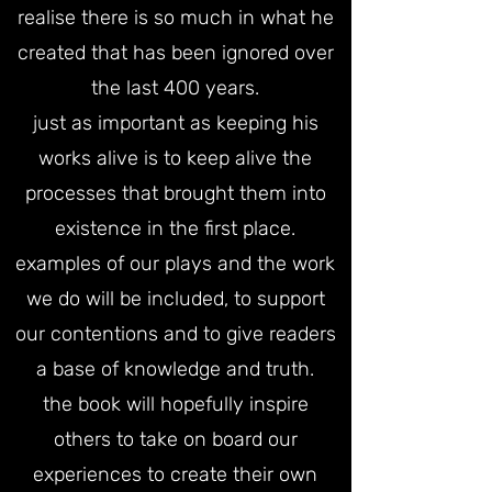
realise there is so much in what he
created that has been ignored over
the last 400 years.
just as important as keeping his
works alive is to keep alive the
processes that brought them into
existence in the first place.
examples of our plays and the work
we do will be included, to support
our contentions and to give readers
a base of knowledge and truth.
the book will hopefully inspire
others to take on board our
experiences to create their own