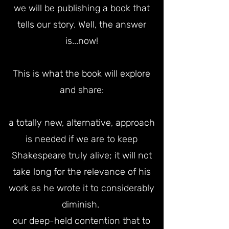
we will be publishing a book that
tells our story. Well, the answer
is...now!
This is what the book will explore
and share:
a totally new, alternative, approach
is needed if we are to keep
Shakespeare truly alive; it will not
take long for the relevance of his
work as he wrote it to considerably
diminish.
our deep-held contention that to