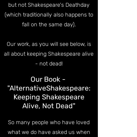
but not Shakespeare's Deathday
(which traditionally also hap
pens to
fall on the same day).
Our work, as you will see below, is
all about keeping Shakespeare alive
- not dead!
Our Book -
"AlternativeShakespeare:
Keeping Shakespeare
Alive, Not Dead"
So many people who have loved
what we do have asked us when