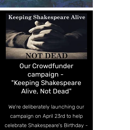
Our Crowdfunder
campaign -
"Keeping Shakespeare
Alive, Not Dead"
We're deliberately launching our
campaign on April 23rd to help
celebrate Shakespeare's Birthday -