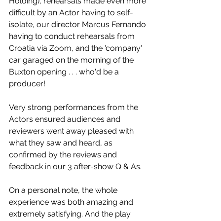
Holding), rehearsals made even more 
difficult by an Actor having to self-
isolate, our director Marcus Fernando 
having to conduct rehearsals from 
Croatia via Zoom, and the 'company' 
car garaged on the morning of the 
Buxton opening . . . who'd be a 
producer!
Very strong performances from the 
Actors ensured audiences and 
reviewers went away pleased with 
what they saw and heard, as 
confirmed by the reviews and 
feedback in our 3 after-show Q & As.
On a personal note, the whole 
experience was both amazing and 
extremely satisfying. And the play 