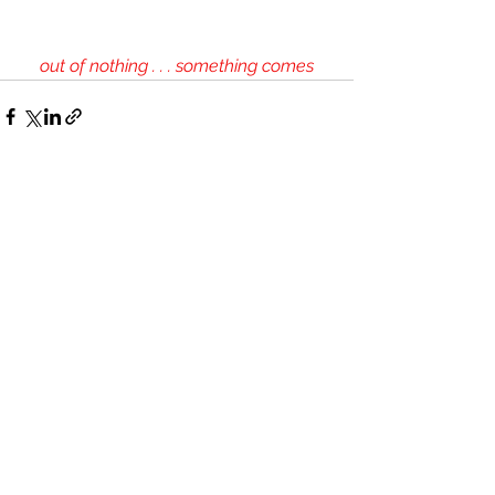
out of nothing . . . something comes
See All
Recent Posts