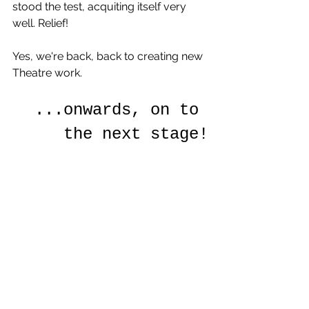
stood the test, acquiting itself very 
well. Relief!
Yes, we're back, back to creating new 
Theatre work. 
...onwards, on to 
the next stage!