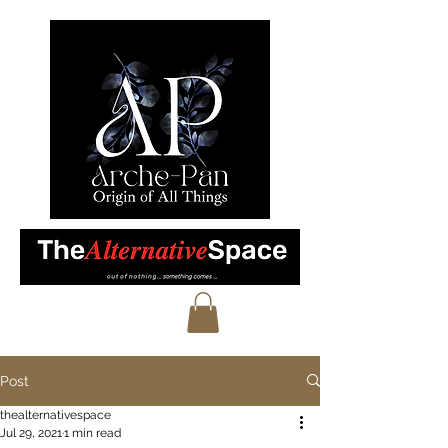
Post
thealternativespace
Jul 29, 2021
1 min read