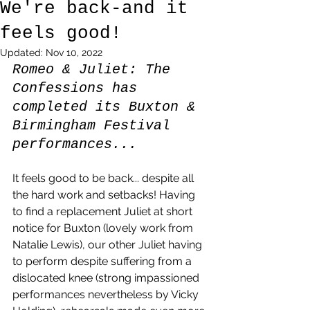
We're back-and it
feels good!
Updated:
Nov 10, 2022
Romeo & Juliet: The 
Confessions has 
completed its Buxton & 
Birmingham Festival 
performances... 
It feels good to be back... despite all 
the hard work and setbacks! Having 
to find a replacement Juliet at short 
notice for Buxton (lovely work from 
Natalie Lewis), our other Juliet having 
to perform despite suffering from a 
dislocated knee (strong impassioned 
performances nevertheless by Vicky 