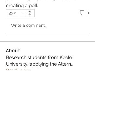
creating a poll.
0
0
Write a comment...
About
Research students from Keele
University, applying the Altern
...
Read more
Members
thealternativespace
Follow
Carol Lawrence
Follow
Jacky April
Follow