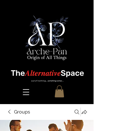
Groups