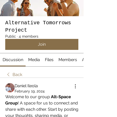
Alternative Tomorrows
Project
Public
·
4 members
Join
Discussion
Media
Files
Members
About
Back
Daniel Ileola
February 19, 2024
Welcome to our group 
Alt-Space 
Group
! A space for us to connect and 
share with each other. Start by posting 
your thoughts, sharing media, or 