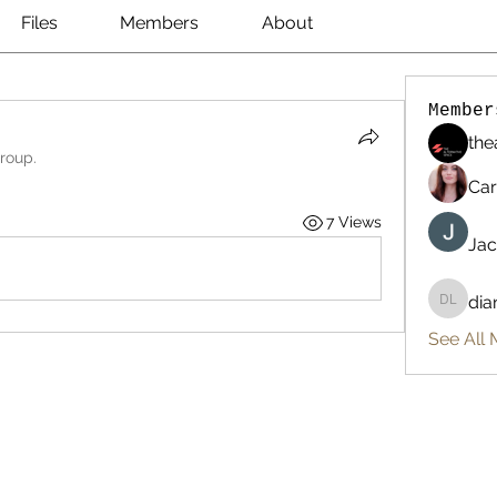
Files
Members
About
Member
the
group.
Car
7 Views
Jac
dia
diana l
See All 