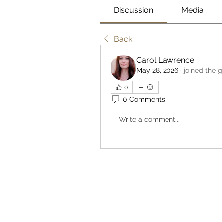
Discussion
Media
Back
Carol Lawrence
May 28, 2026
·
joined the 
0
0 Comments
Write a comment...