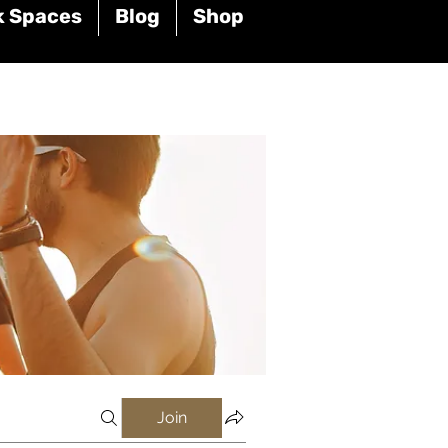
k Spaces
Blog
Shop
Join