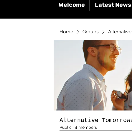
Welcome
Latest News
Home
Groups
Alternativ
Alternative Tomorrow
Public
·
4 members