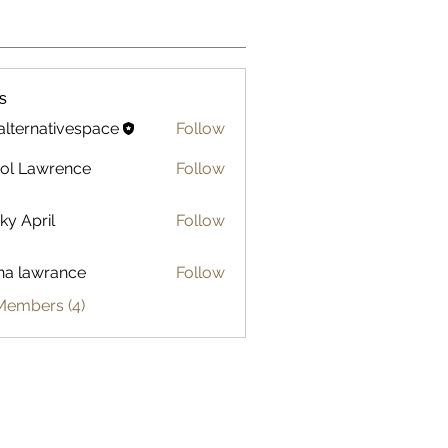
s
alternativespace
Follow
ol Lawrence
Follow
ky April
Follow
na lawrance
Follow
awrance
Members (4)