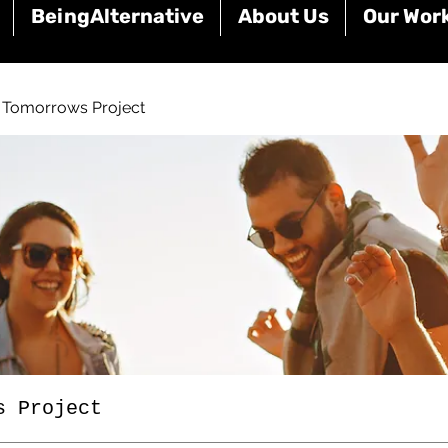
BeingAlternative
About Us
Our Wor
e Tomorrows Project
s Project