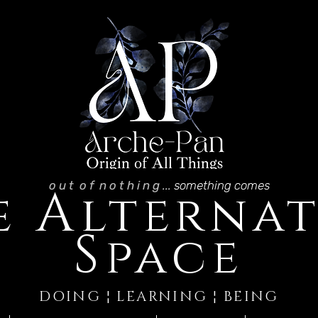
o u t o f n o t h i n g
... something comes
A
e
lternat
S
pace
DOING ¦ LEARNING ¦ BEING